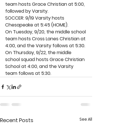
team hosts Grace Christian at 5:00, 
followed by Varsity. 
SOCCER: 9/19 Varsity hosts 
Chesapeake at 5:45 (HOME). 
On Tuesday, 9/20, the middle school 
team hosts Cross Lanes Christian at 
4:00, and the Varsity follows at 5:30. 
On Thursday, 9/22, the middle 
school squad hosts Grace Christian 
School at 4:00, and the Varsity 
team follows at 5:30.
See All
Recent Posts