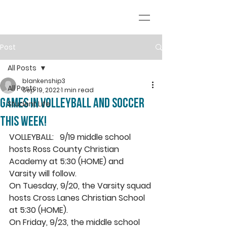
Post
All Posts
blankenship3
All Posts
Sep 19, 2022
1 min read
Games in volleyball and soccer
Student Life
this week!
VOLLEYBALL:   9/19 middle school 
hosts Ross County Christian 
Academy at 5:30 (HOME) and 
Varsity will follow. 
On Tuesday, 9/20, the Varsity squad 
hosts Cross Lanes Christian School 
at 5:30 (HOME).
On Friday, 9/23, the middle school 