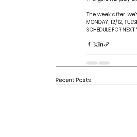
The week after, we
MONDAY, 12/12, TUESD
SCHEDULE FOR NEXT 
Recent Posts