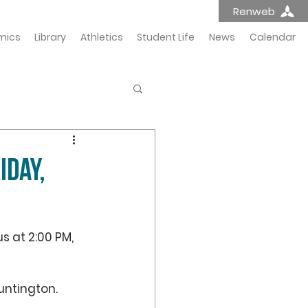
Renweb
mics
Library
Athletics
Student Life
News
Calendar
IDAY,
s at 2:00 PM, 
untington. 