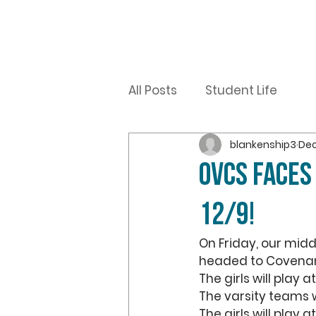
All Posts
Student Life
blankenship3
Dec
OVCS FACES
12/9!
On Friday, our midd
headed to Covenant
The girls will play a
The varsity teams w
The girls will play 