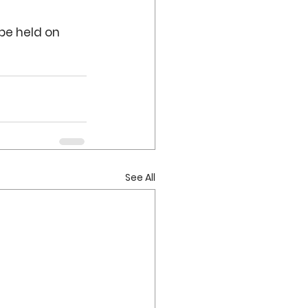
be held on 
See All