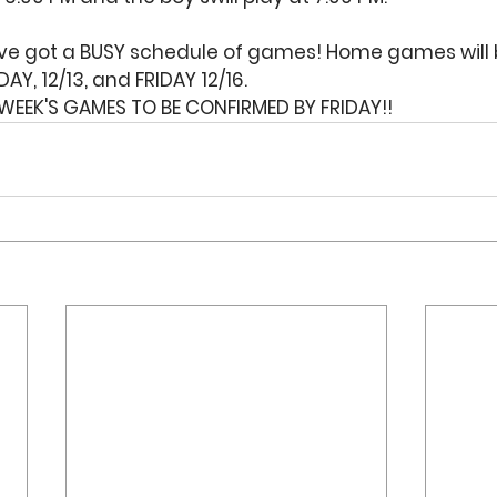
've got a BUSY schedule of games! Home games will 
AY, 12/13, and FRIDAY 12/16. 
WEEK'S GAMES TO BE CONFIRMED BY FRIDAY!!