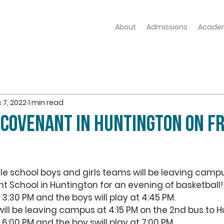
About
Admissions
Acade
 7, 2022
1 min read
 COVENANT IN HUNTINGTON on FR
le school boys and girls teams will be leaving campu
 School in Huntington for an evening of basketball!
t 3:30 PM and the boys will play at 4:45 PM. 
ill be leaving campus at 4:15 PM on the 2nd bus to H
at 6:00 PM and the boy swill play at 7:00 PM.