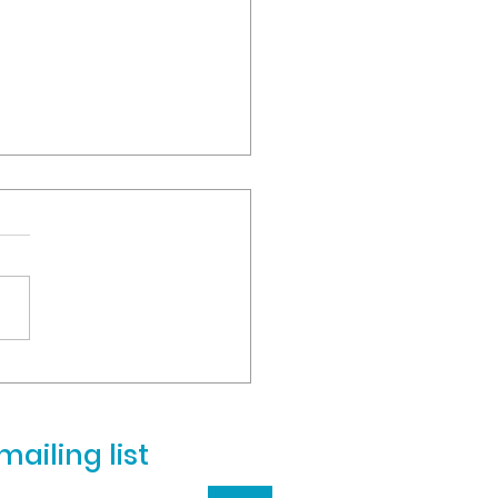
ill be closed on MONDAY,
 4
to the high number of
nts and faculty still
ng flu-like symptoms and
 illnesses, we will remain
d on Monday, March...
mailing list