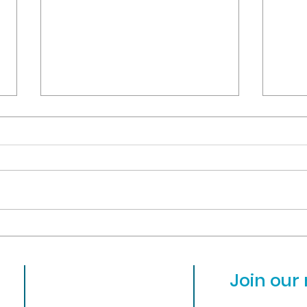
OVCS is hiring for 2024-25!
OVCS w
MARCH
As the 2023-24 school year is
Due 
starting its last quarter, we're
stude
looking at hiring for a few open
faci
positions for next year. Please
other
visit...
close
About
Join our 
Admissions
31