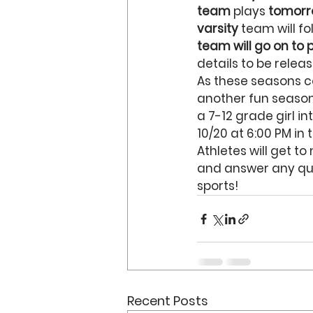
team
 plays
 tomorr
varsity 
team will fo
team will go on to
details to be relea
As these seasons c
another fun season!
a 7-12 grade girl i
10/20 at 6:00 PM in
Athletes will get t
and answer any que
sports!
Recent Posts