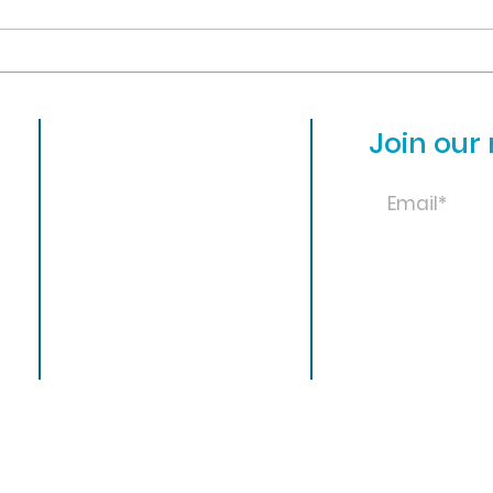
faci
positions for next year. Please
other
visit...
close
About
Join our 
Admissions
31
Academics
Library
Athletics
Student Life
News
© Ohio Valley Chr
Calendar