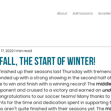
About
Admissions
Acade
 17, 2022
1 min read
Fall, the start of Winter!
finished up their seasons last Thursday with tremend
ended up with a strong showing in the second half o
 to win and finish with a winning record! The 
middle
ponent and cruised to a victory and earned an 
und
ongratulations to our soccer teams! Many thanks to 
ts for the time and dedication spent in supporting 
s aren't quite finished with their seasons yet. The 
mi