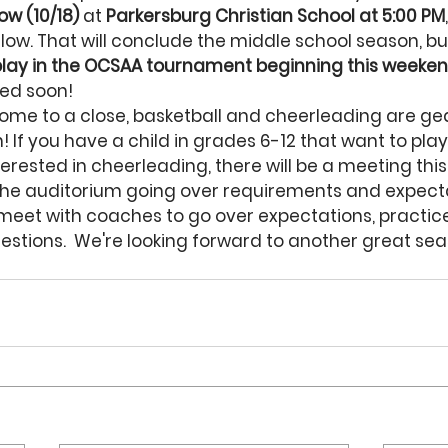
ow (10/18)
 at 
Parkersburg Christian School at 5:00 PM
llow. That will conclude the middle school season, bu
 play in the OCSAA tournament beginning this weeke
sed soon!
ome to a close, basketball and cheerleading are gea
 If you have a child in grades 6-12 that want to play
nterested in cheerleading, there will be a meeting thi
 the auditorium going over requirements and expecta
o meet with coaches to go over expectations, practic
stions.  We're looking forward to another great sea