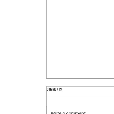
OVCS WILL BEGIN SUMMER OFFICE HOURS
Comments
ON WEDNESDAY
OVCS will be closed on
Tuesday, May 28. The school
Write a comment...