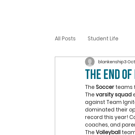
All Posts
Student Life
blankenship3
Oct
The End of 
The
 Soccer
 teams 
The 
varsity squad
 
against Team Ignite
dominated their op
record this year! C
coaches, and paren
The 
Volleyball
 team