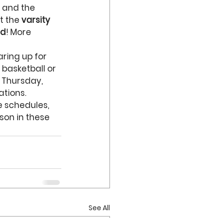
, and the 
t the 
varsity 
nd
! More 
ring up for 
 basketball or 
s Thursday, 
tions. 
e schedules, 
son in these 
See All