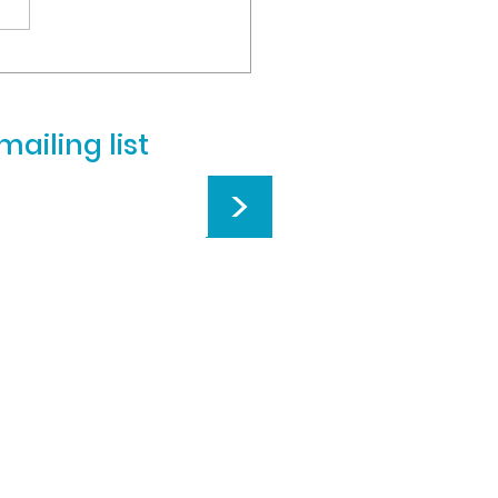
ng flu-like symptoms and
 illnesses, we will remain
d on Monday, March...
mailing list
>
istian School