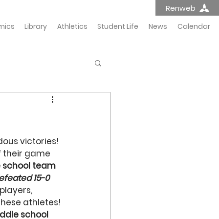
Renweb
mics
Library
Athletics
Student Life
News
Calendar
ous victories! 
f their game 
 school team
efeated 15-0
players, 
these athletes!
ddle school 